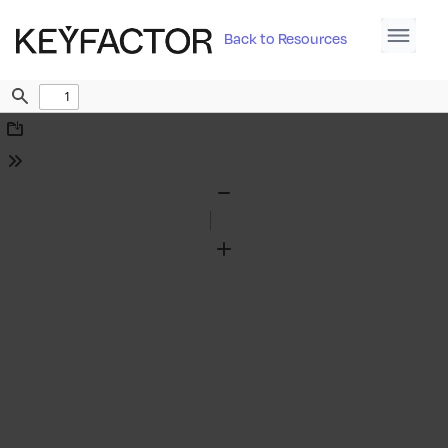
Back to Resources
Find
Download
Tools
Zoom
Out
Zoom
In