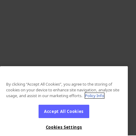
By clicking “Accept All Cookies”, you agree to the storing of
cookies on your device to enhance site navigation, analyze site
usage, and assist in our marketing efforts.
Policy Info
Accept All Cookies
Cookies Settings