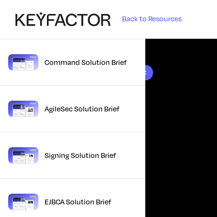
Back to Resources
Command Solution Brief
10 results found
AgileSec Solution Brief
Signing Solution Brief
EJBCA Solution Brief