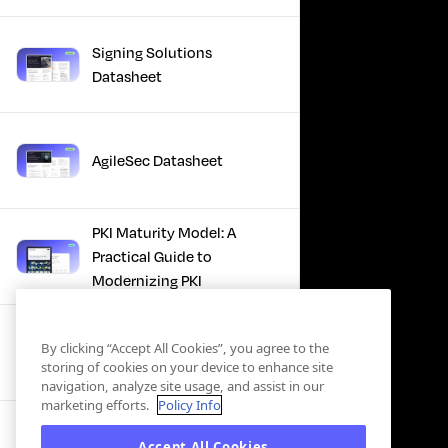
Signing Solutions
Datasheet
AgileSec Datasheet
PKI Maturity Model: A
Practical Guide to
Modernizing PKI
The Total Economic
By clicking “Accept All Cookies”, you agree to the
Impact™ Of Keyfactor
storing of cookies on your device to enhance site
navigation, analyze site usage, and assist in our
marketing efforts.
Policy Info
Executive Guide to CLA for
Accept All Cookies