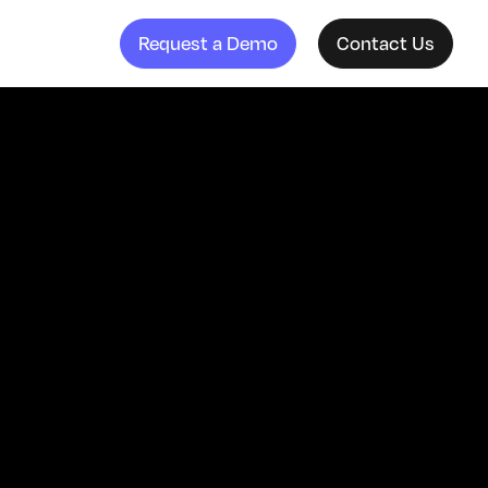
Request a Demo
Contact Us