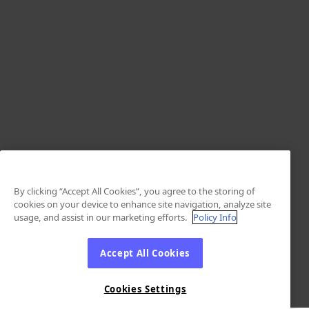
By clicking “Accept All Cookies”, you agree to the storing of
cookies on your device to enhance site navigation, analyze site
usage, and assist in our marketing efforts.
Policy Info
Accept All Cookies
Cookies Settings