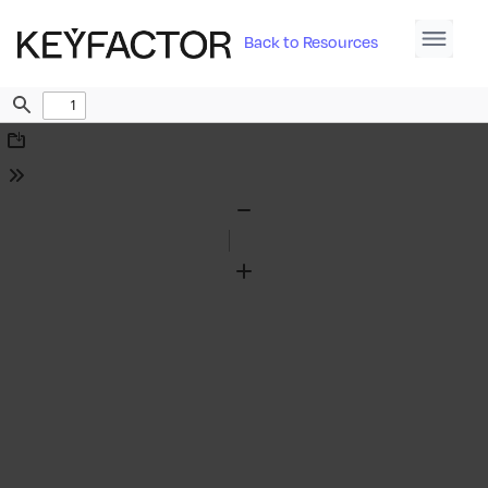
Back to Resources
Find
Download
Tools
Zoom
Out
Zoom
In