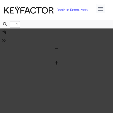
Back to Resources
Find
Download
Tools
Zoom
Out
Zoom
In