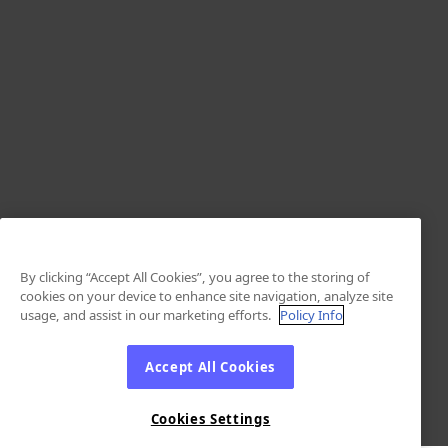
By clicking “Accept All Cookies”, you agree to the storing of
cookies on your device to enhance site navigation, analyze site
usage, and assist in our marketing efforts.
Policy Info
Accept All Cookies
Cookies Settings