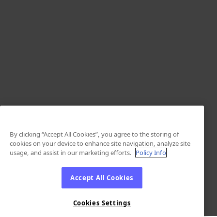
By clicking “Accept All Cookies”, you agree to the storing of
cookies on your device to enhance site navigation, analyze site
usage, and assist in our marketing efforts.
Policy Info
Accept All Cookies
Cookies Settings