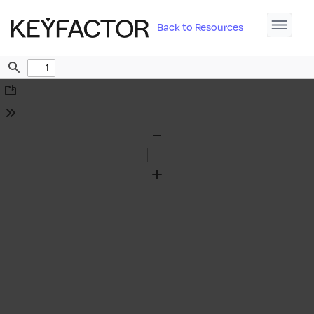
Back to Resources
Find
Download
Tools
Zoom
Out
Zoom
In