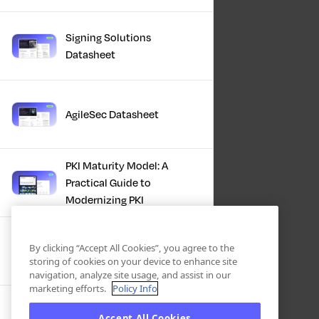
Signing Solutions
Datasheet
AgileSec Datasheet
PKI Maturity Model: A
Practical Guide to
Modernizing PKI
The Total Economic
By clicking “Accept All Cookies”, you agree to the
Impact™ Of Keyfactor
storing of cookies on your device to enhance site
navigation, analyze site usage, and assist in our
marketing efforts.
Policy Info
Executive Guide to CLA for
Accept All Cookies