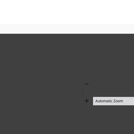
Zoom
Out
Zoom
In