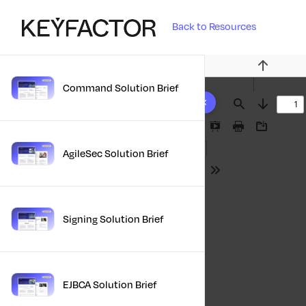
Back to Resources
Previous
Command Solution Brief
10 results found
Find
Next
Presentation
Print
Download
Mode
AgileSec Solution Brief
Tools
Signing Solution Brief
EJBCA Solution Brief