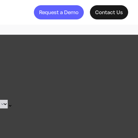
Request a Demo
Contact Us