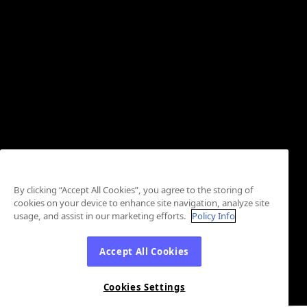
By clicking “Accept All Cookies”, you agree to the storing of
cookies on your device to enhance site navigation, analyze site
usage, and assist in our marketing efforts.
Policy Info
Accept All Cookies
Cookies Settings