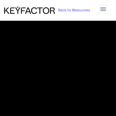
Back to Resources