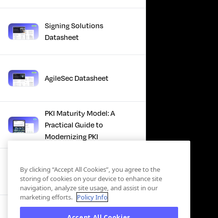
Signing Solutions
Datasheet
AgileSec Datasheet
PKI Maturity Model: A
Practical Guide to
Modernizing PKI
The Total Economic
By clicking “Accept All Cookies”, you agree to the
Impact™ Of Keyfactor
storing of cookies on your device to enhance site
navigation, analyze site usage, and assist in our
marketing efforts.
Policy Info
Executive Guide to CLA for
Accept All Cookies