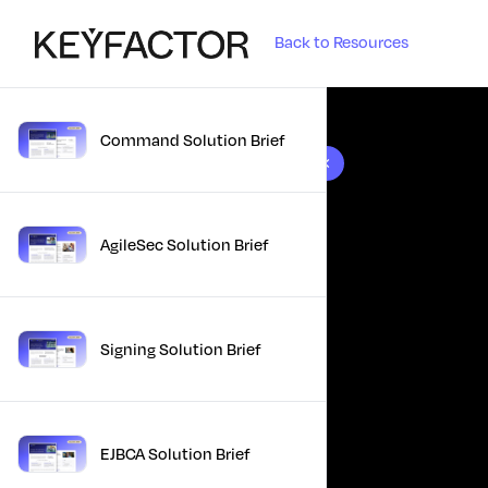
Back to Resources
Command Solution Brief
10 results found
AgileSec Solution Brief
Signing Solution Brief
EJBCA Solution Brief