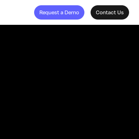
Request a Demo
Contact Us