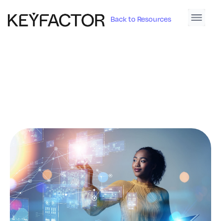
Back to Resources