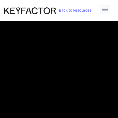
Back to Resources