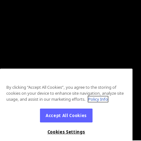
By clicking “Accept All Cookies”, you agree to the storing of
cookies on your device to enhance site navigation, analyze site
usage, and assist in our marketing efforts.
Policy Info
Accept All Cookies
Cookies Settings