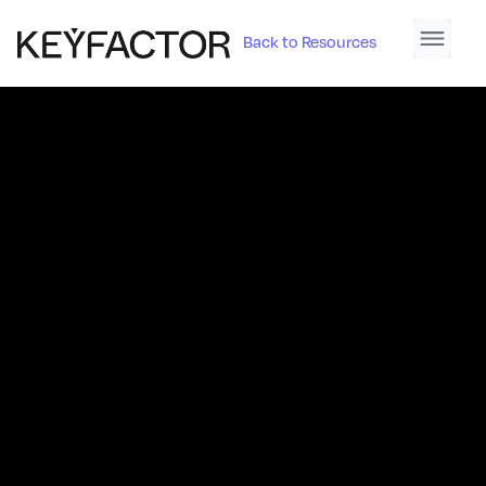
Back to Resources