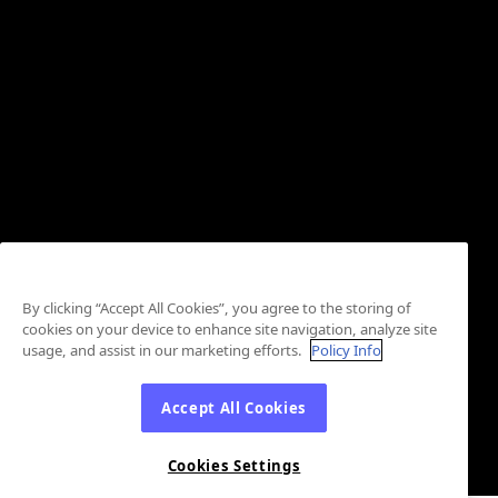
By clicking “Accept All Cookies”, you agree to the storing of
cookies on your device to enhance site navigation, analyze site
usage, and assist in our marketing efforts.
Policy Info
Accept All Cookies
Cookies Settings