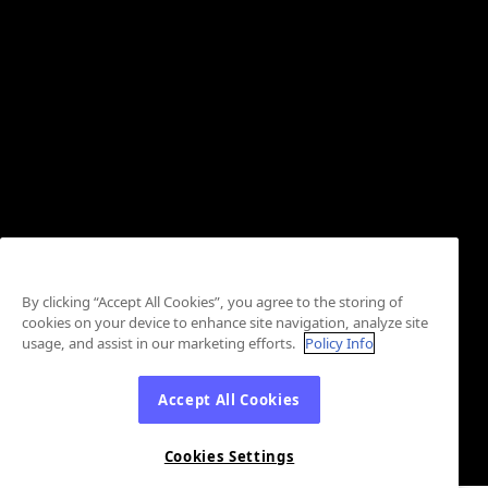
By clicking “Accept All Cookies”, you agree to the storing of
cookies on your device to enhance site navigation, analyze site
usage, and assist in our marketing efforts.
Policy Info
Accept All Cookies
Cookies Settings