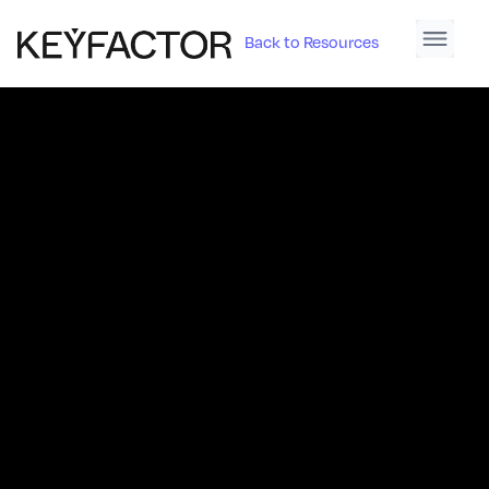
Back to Resources