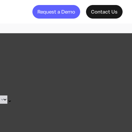
Request a Demo
Contact Us