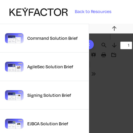
Back to Resources
Previous
Command Solution Brief
10 results found
Find
Next
Presentation
Print
Download
Mode
AgileSec Solution Brief
Tools
Signing Solution Brief
EJBCA Solution Brief