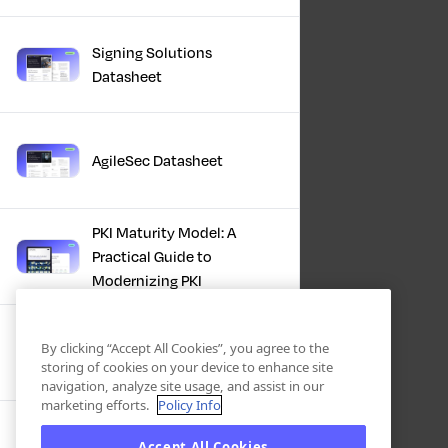
Signing Solutions
Datasheet
AgileSec Datasheet
PKI Maturity Model: A
Practical Guide to
Modernizing PKI
The Total Economic
By clicking “Accept All Cookies”, you agree to the
Impact™ Of Keyfactor
storing of cookies on your device to enhance site
navigation, analyze site usage, and assist in our
marketing efforts.
Policy Info
Executive Guide to CLA for
Accept All Cookies