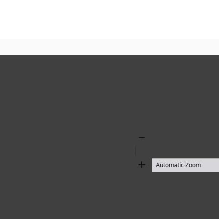
Zoom
Out
Zoom
In