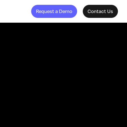
Request a Demo
Contact Us