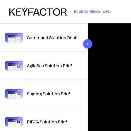
Back to Resources
Command Solution Brief
10 results found
AgileSec Solution Brief
Signing Solution Brief
EJBCA Solution Brief