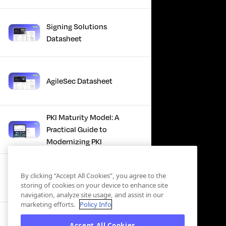
Signing Solutions
Datasheet
AgileSec Datasheet
PKI Maturity Model: A
Practical Guide to
Modernizing PKI
The Total Economic
By clicking “Accept All Cookies”, you agree to the
Impact™ Of Keyfactor
storing of cookies on your device to enhance site
navigation, analyze site usage, and assist in our
marketing efforts.
Policy Info
Executive Guide to CLA for
Accept All Cookies