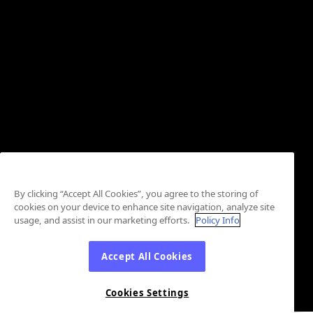
By clicking “Accept All Cookies”, you agree to the storing of
cookies on your device to enhance site navigation, analyze site
usage, and assist in our marketing efforts.
Policy Info
Accept All Cookies
Cookies Settings