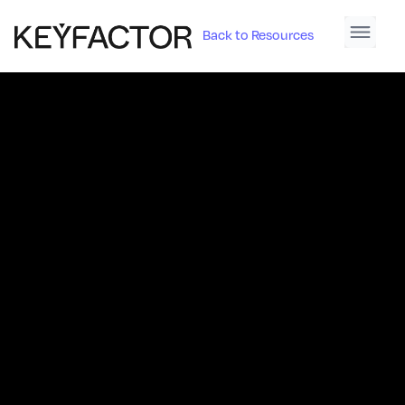
Back to Resources