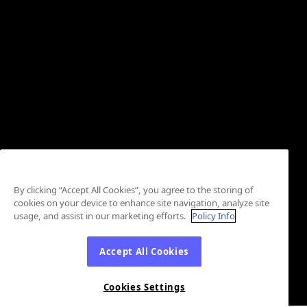
By clicking “Accept All Cookies”, you agree to the storing of
cookies on your device to enhance site navigation, analyze site
usage, and assist in our marketing efforts.
Policy Info
Accept All Cookies
Cookies Settings