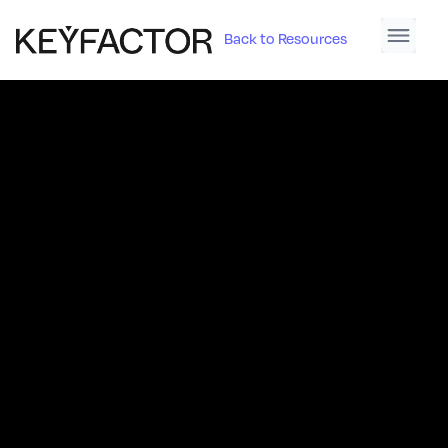
Back to Resources