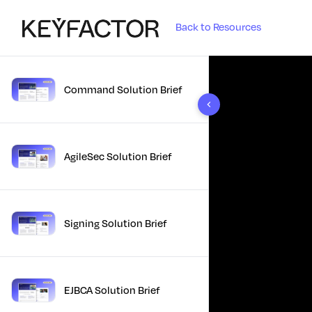
Back to Resources
Command Solution Brief
10 results found
AgileSec Solution Brief
Signing Solution Brief
EJBCA Solution Brief