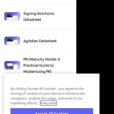
Signing Solutions
Datasheet
AgileSec Datasheet
PKI Maturity Model: A
Practical Guide to
Modernizing PKI
The Total Economic
By clicking “Accept All Cookies”, you agree to the
Impact™ Of Keyfactor
storing of cookies on your device to enhance site
navigation, analyze site usage, and assist in our
marketing efforts.
Policy Info
Executive Guide to CLA for
Accept All Cookies