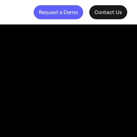
Request a Demo
Contact Us