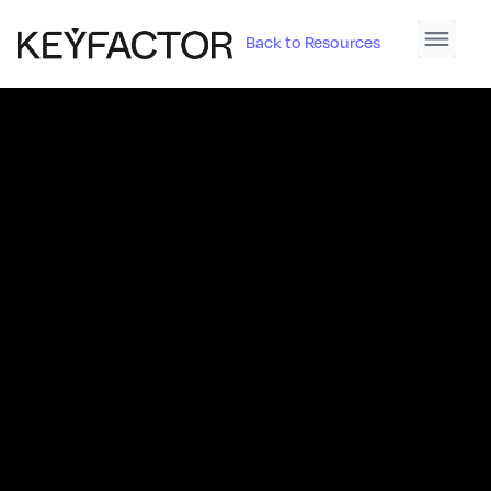
Back to Resources