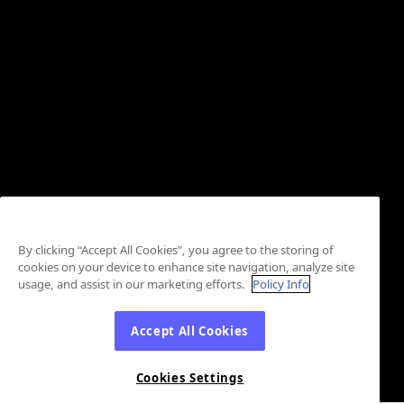
By clicking “Accept All Cookies”, you agree to the storing of
cookies on your device to enhance site navigation, analyze site
usage, and assist in our marketing efforts.
Policy Info
Accept All Cookies
Cookies Settings