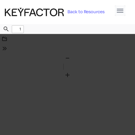
Back to Resources
Find
Download
Tools
Zoom
Out
Zoom
In