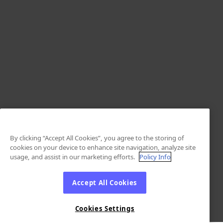
By clicking “Accept All Cookies”, you agree to the storing of
cookies on your device to enhance site navigation, analyze site
usage, and assist in our marketing efforts.
Policy Info
Accept All Cookies
Cookies Settings