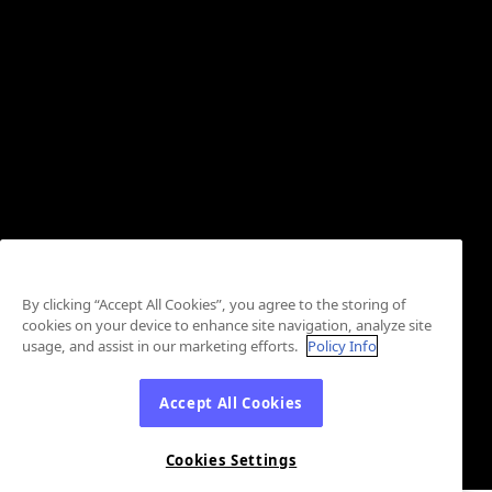
By clicking “Accept All Cookies”, you agree to the storing of
cookies on your device to enhance site navigation, analyze site
usage, and assist in our marketing efforts.
Policy Info
Accept All Cookies
Cookies Settings