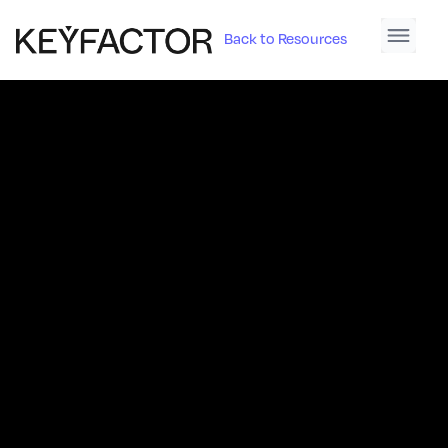
Back to Resources