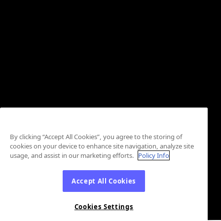
By clicking “Accept All Cookies”, you agree to the storing of
cookies on your device to enhance site navigation, analyze site
usage, and assist in our marketing efforts.
Policy Info
Accept All Cookies
Cookies Settings