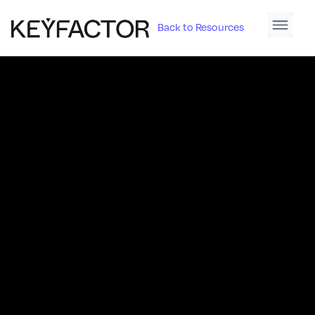
Back to Resources