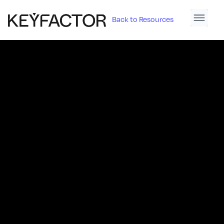
Back to Resources