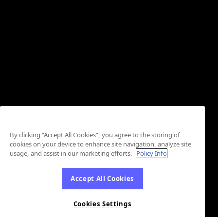
By clicking “Accept All Cookies”, you agree to the storing of
cookies on your device to enhance site navigation, analyze site
usage, and assist in our marketing efforts.
Policy Info
Accept All Cookies
Cookies Settings