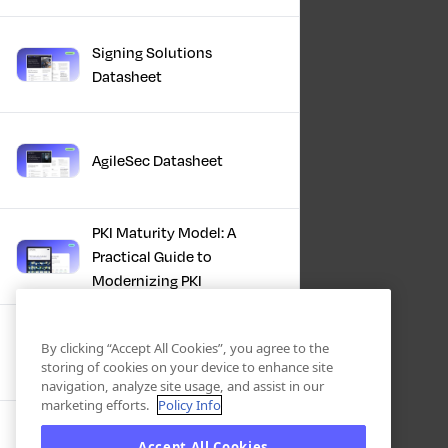
Signing Solutions
Datasheet
AgileSec Datasheet
PKI Maturity Model: A
Practical Guide to
Modernizing PKI
The Total Economic
By clicking “Accept All Cookies”, you agree to the
Impact™ Of Keyfactor
storing of cookies on your device to enhance site
navigation, analyze site usage, and assist in our
marketing efforts.
Policy Info
Executive Guide to CLA for
Accept All Cookies