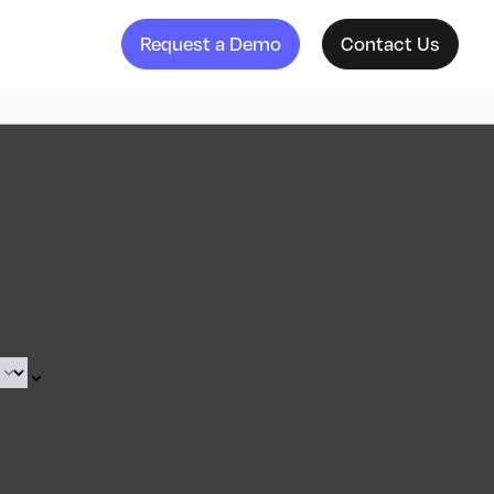
Request a Demo
Contact Us