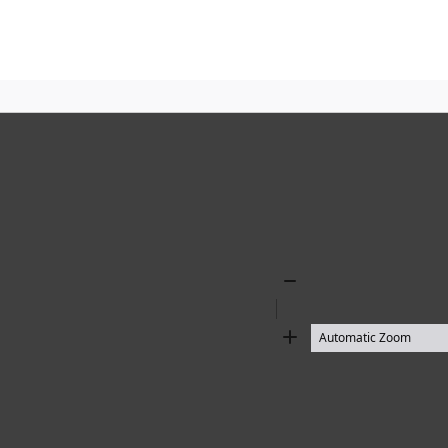
Zoom
Out
Zoom
In