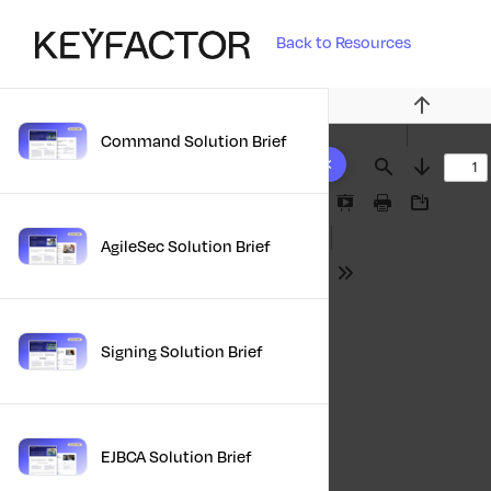
Back to Resources
Previous
Command Solution Brief
10 results found
Find
Next
Presentation
Print
Download
Mode
AgileSec Solution Brief
Tools
Signing Solution Brief
EJBCA Solution Brief