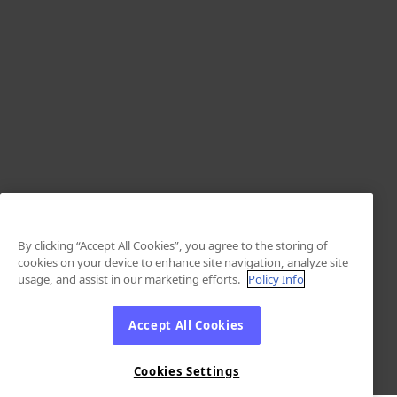
By clicking “Accept All Cookies”, you agree to the storing of
cookies on your device to enhance site navigation, analyze site
usage, and assist in our marketing efforts.
Policy Info
Accept All Cookies
Cookies Settings