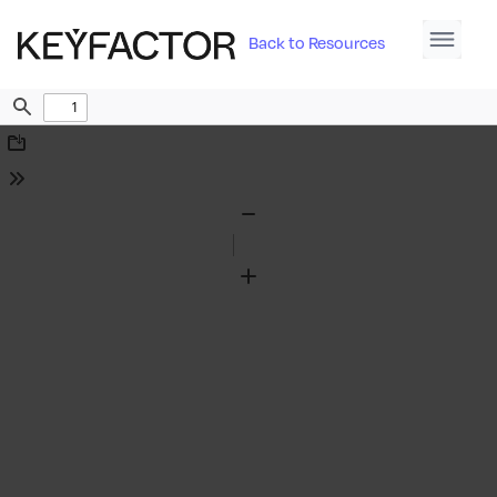
Back to Resources
Find
Download
Tools
Zoom
Out
Zoom
In