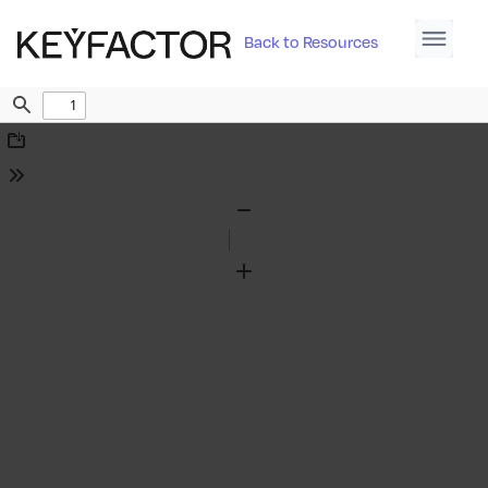
Back to Resources
Find
Download
Tools
Zoom
Out
Zoom
In