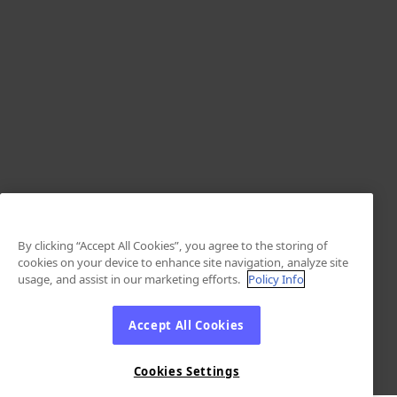
By clicking “Accept All Cookies”, you agree to the storing of
cookies on your device to enhance site navigation, analyze site
usage, and assist in our marketing efforts.
Policy Info
Accept All Cookies
Cookies Settings