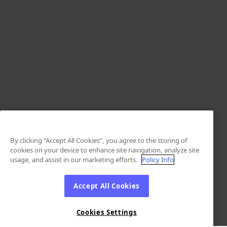
By clicking “Accept All Cookies”, you agree to the storing of
cookies on your device to enhance site navigation, analyze site
usage, and assist in our marketing efforts.
Policy Info
Accept All Cookies
Cookies Settings