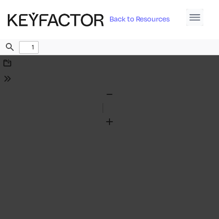
Back to Resources
Find
Download
Tools
Zoom
Out
Zoom
In