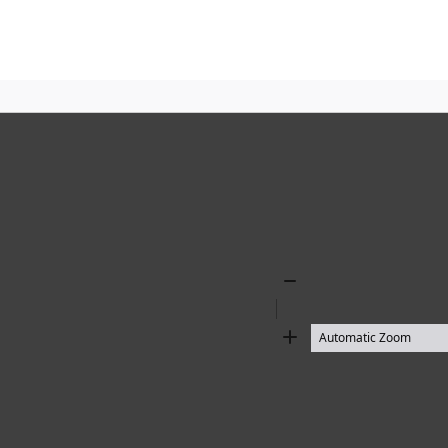
Zoom
Out
Zoom
In