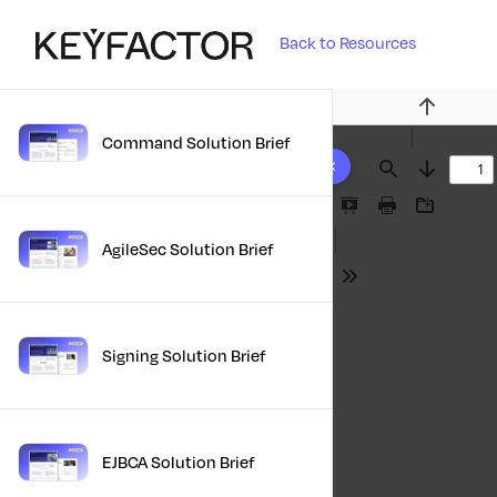
Back to Resources
Previous
Command Solution Brief
10 results found
Find
Next
Presentation
Print
Download
Mode
AgileSec Solution Brief
Tools
Signing Solution Brief
EJBCA Solution Brief