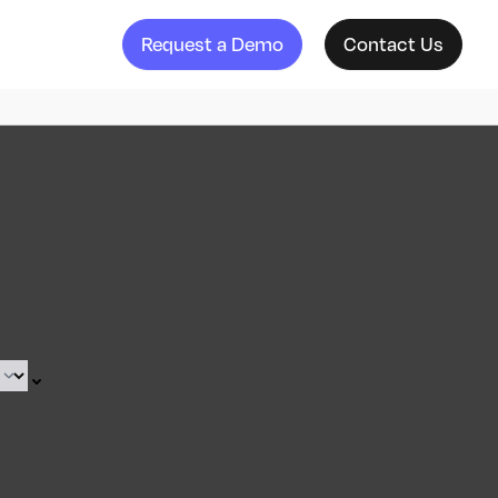
Request a Demo
Contact Us