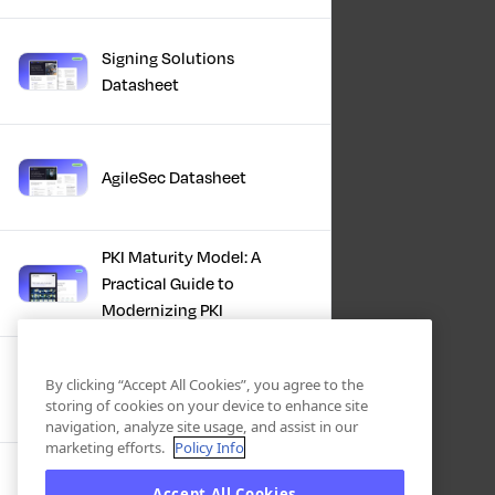
Signing Solutions
Datasheet
AgileSec Datasheet
PKI Maturity Model: A
Practical Guide to
Modernizing PKI
The Total Economic
By clicking “Accept All Cookies”, you agree to the
Impact™ Of Keyfactor
storing of cookies on your device to enhance site
navigation, analyze site usage, and assist in our
marketing efforts.
Policy Info
Executive Guide to CLA for
Accept All Cookies