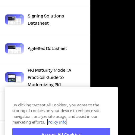
Signing Solutions
Datasheet
AgileSec Datasheet
PKI Maturity Model: A
Practical Guide to
Modernizing PKI
The Total Economic
By clicking “Accept All Cookies”, you agree to the
Impact™ Of Keyfactor
storing of cookies on your device to enhance site
navigation, analyze site usage, and assist in our
marketing efforts.
Policy Info
Executive Guide to CLA for
Accept All Cookies