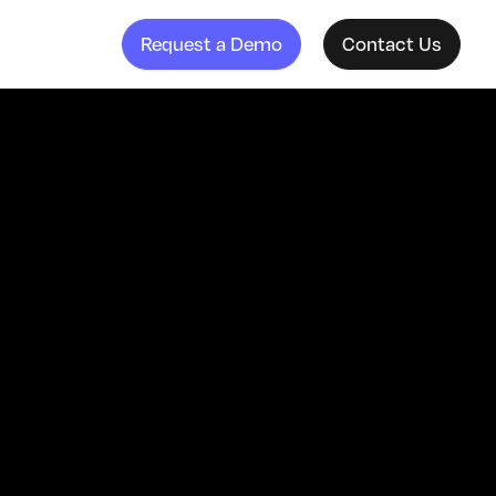
Request a Demo
Contact Us