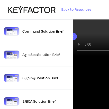
Back to Resources
Command Solution Brief
10 results found
AgileSec Solution Brief
Signing Solution Brief
EJBCA Solution Brief