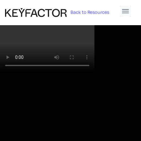
Back to Resources