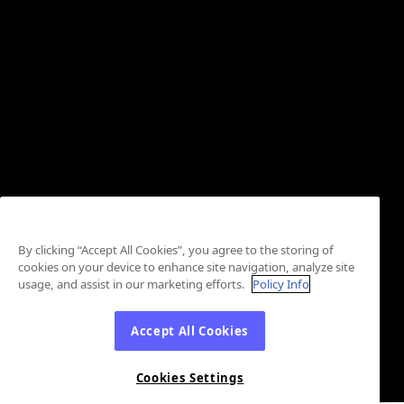
By clicking “Accept All Cookies”, you agree to the storing of
cookies on your device to enhance site navigation, analyze site
usage, and assist in our marketing efforts.
Policy Info
Accept All Cookies
Cookies Settings