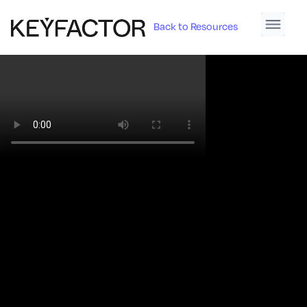
Back to Resources