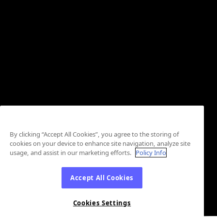
By clicking “Accept All Cookies”, you agree to the storing of
cookies on your device to enhance site navigation, analyze site
usage, and assist in our marketing efforts.
Policy Info
Accept All Cookies
Cookies Settings