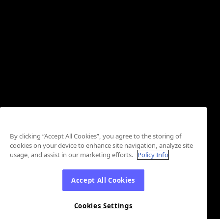
By clicking “Accept All Cookies”, you agree to the storing of
cookies on your device to enhance site navigation, analyze site
usage, and assist in our marketing efforts.
Policy Info
Accept All Cookies
Cookies Settings