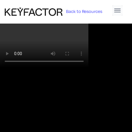
Back to Resources