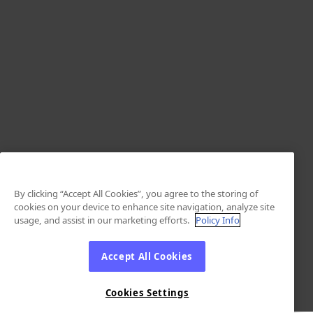
By clicking “Accept All Cookies”, you agree to the storing of
cookies on your device to enhance site navigation, analyze site
usage, and assist in our marketing efforts.
Policy Info
Accept All Cookies
Cookies Settings