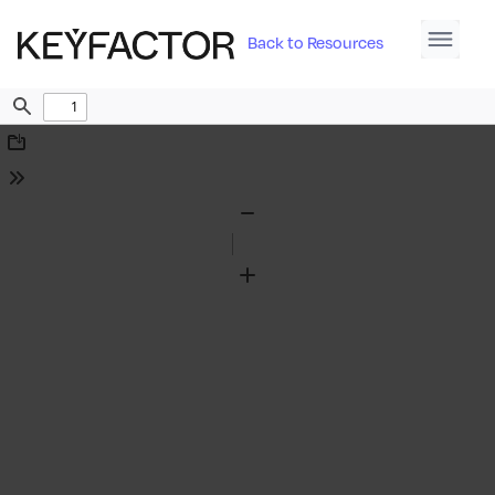
Back to Resources
Find
Download
Tools
Zoom
Out
Zoom
In