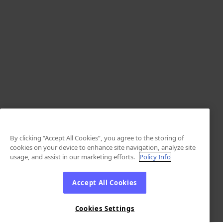
By clicking “Accept All Cookies”, you agree to the storing of
cookies on your device to enhance site navigation, analyze site
usage, and assist in our marketing efforts.
Policy Info
Accept All Cookies
Cookies Settings