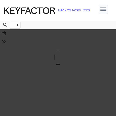
Back to Resources
Find
Download
Tools
Zoom
Out
Zoom
In