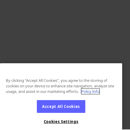
By clicking “Accept All Cookies”, you agree to the storing of
cookies on your device to enhance site navigation, analyze site
usage, and assist in our marketing efforts.
Policy Info
Accept All Cookies
Cookies Settings