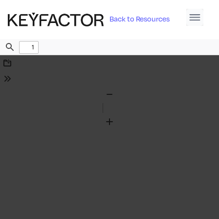
Back to Resources
Find
Download
Tools
Zoom
Out
Zoom
In