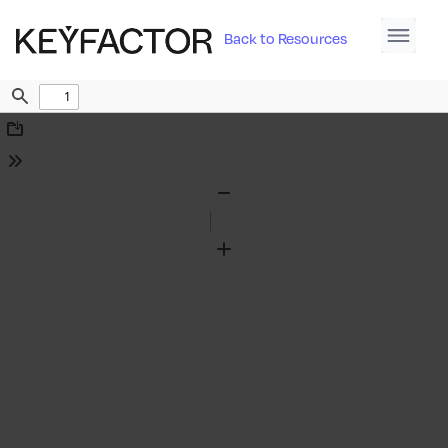
Back to Resources
Find
Download
Tools
Zoom
Out
Zoom
In