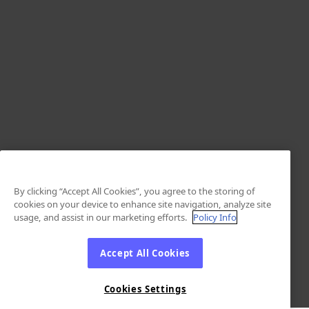
By clicking “Accept All Cookies”, you agree to the storing of
cookies on your device to enhance site navigation, analyze site
usage, and assist in our marketing efforts.
Policy Info
Accept All Cookies
Cookies Settings