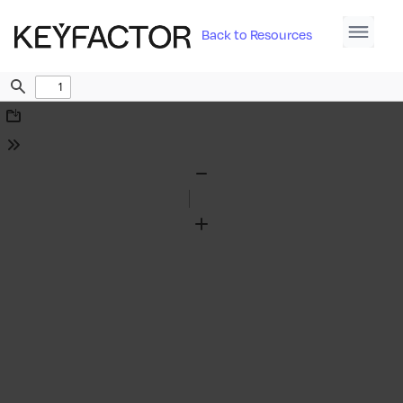
Back to Resources
Find
Download
Tools
Zoom
Out
Zoom
In