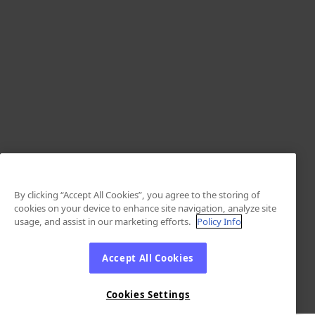
By clicking “Accept All Cookies”, you agree to the storing of
cookies on your device to enhance site navigation, analyze site
usage, and assist in our marketing efforts.
Policy Info
Accept All Cookies
Cookies Settings