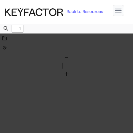
Back to Resources
Find
Download
Tools
Zoom
Out
Zoom
In