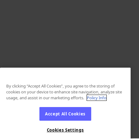
By clicking “Accept All Cookies”, you agree to the storing of
cookies on your device to enhance site navigation, analyze site
usage, and assist in our marketing efforts.
Policy Info
Accept All Cookies
Cookies Settings