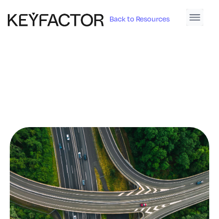
Back to Resources