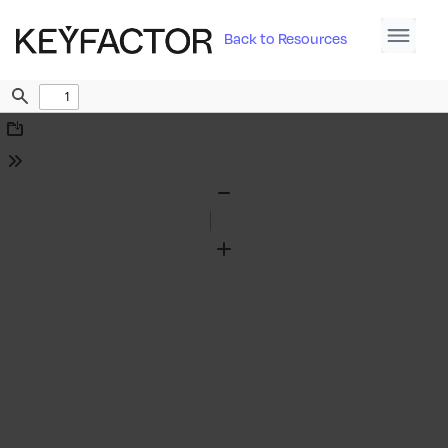
Back to Resources
Find
Download
Tools
Zoom
Out
Zoom
In