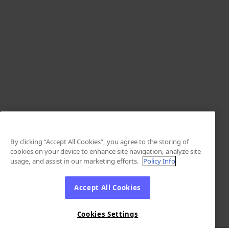
By clicking “Accept All Cookies”, you agree to the storing of
cookies on your device to enhance site navigation, analyze site
usage, and assist in our marketing efforts.
Policy Info
Accept All Cookies
Cookies Settings