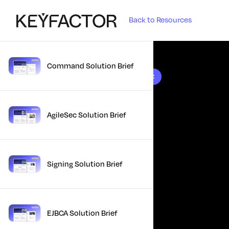
Back to Resources
Command Solution Brief
10 results found
AgileSec Solution Brief
Signing Solution Brief
EJBCA Solution Brief