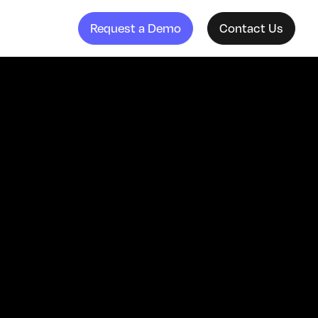
Request a Demo
Contact Us