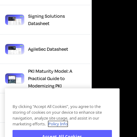
Signing Solutions
Datasheet
AgileSec Datasheet
PKI Maturity Model: A
Practical Guide to
Modernizing PKI
The Total Economic
By clicking “Accept All Cookies”, you agree to the
Impact™ Of Keyfactor
storing of cookies on your device to enhance site
navigation, analyze site usage, and assist in our
marketing efforts.
Policy Info
Executive Guide to CLA for
Accept All Cookies