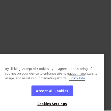
By clicking “Accept All Cookies”, you agree to the storing of
cookies on your device to enhance site navigation, analyze site
usage, and assist in our marketing efforts.
Policy Info
Accept All Cookies
Cookies Settings