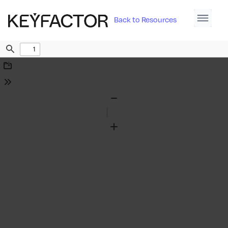
Back to Resources
Find
Download
Tools
Zoom
Out
Zoom
In