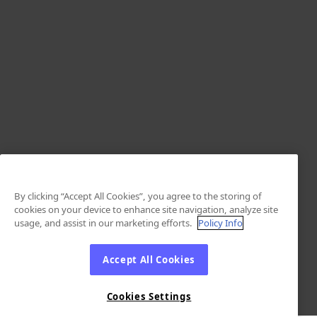
By clicking “Accept All Cookies”, you agree to the storing of
cookies on your device to enhance site navigation, analyze site
usage, and assist in our marketing efforts.
Policy Info
Accept All Cookies
Cookies Settings