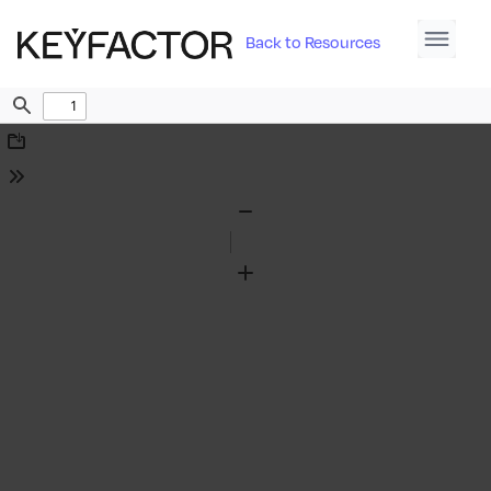
Back to Resources
Find
Download
Tools
Zoom
Out
Zoom
In