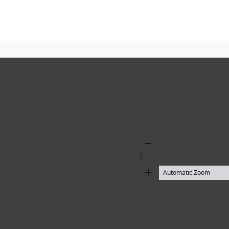
Zoom
Out
Zoom
In