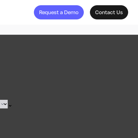
Request a Demo
Contact Us