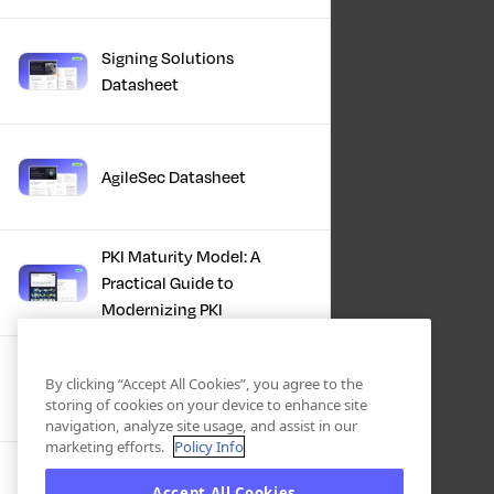
Signing Solutions
Datasheet
AgileSec Datasheet
PKI Maturity Model: A
Practical Guide to
Modernizing PKI
The Total Economic
By clicking “Accept All Cookies”, you agree to the
Impact™ Of Keyfactor
storing of cookies on your device to enhance site
navigation, analyze site usage, and assist in our
marketing efforts.
Policy Info
Executive Guide to CLA for
Accept All Cookies