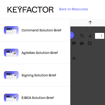
Back to Resources
Previous
Command Solution Brief
10 results found
Find
Next
Presentation
Print
Download
Mode
AgileSec Solution Brief
Tools
Signing Solution Brief
EJBCA Solution Brief