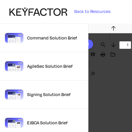
Back to Resources
Previous
Command Solution Brief
10 results found
Find
Next
Presentation
Print
Download
Mode
AgileSec Solution Brief
Tools
Signing Solution Brief
EJBCA Solution Brief