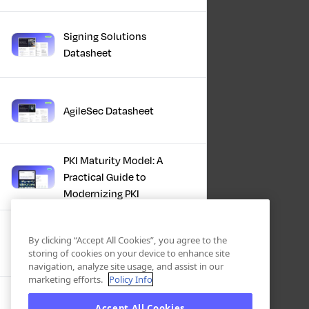
Signing Solutions
Datasheet
AgileSec Datasheet
PKI Maturity Model: A
Practical Guide to
Modernizing PKI
The Total Economic
By clicking “Accept All Cookies”, you agree to the
Impact™ Of Keyfactor
storing of cookies on your device to enhance site
navigation, analyze site usage, and assist in our
marketing efforts.
Policy Info
Executive Guide to CLA for
Accept All Cookies