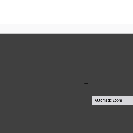
Zoom
Out
Zoom
In