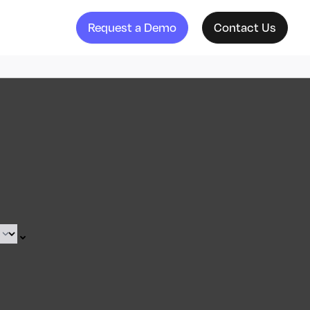
Request a Demo
Contact Us