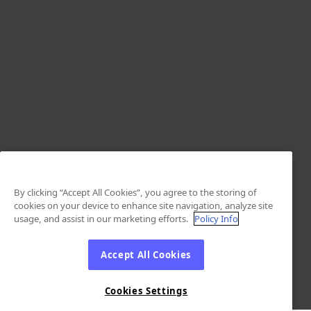
By clicking “Accept All Cookies”, you agree to the storing of
cookies on your device to enhance site navigation, analyze site
usage, and assist in our marketing efforts.
Policy Info
Accept All Cookies
Cookies Settings