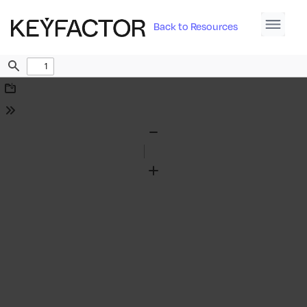
Back to Resources
Find
Download
Tools
Zoom
Out
Zoom
In