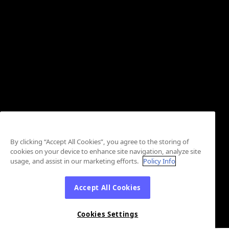
By clicking “Accept All Cookies”, you agree to the storing of
cookies on your device to enhance site navigation, analyze site
usage, and assist in our marketing efforts.
Policy Info
Accept All Cookies
Cookies Settings