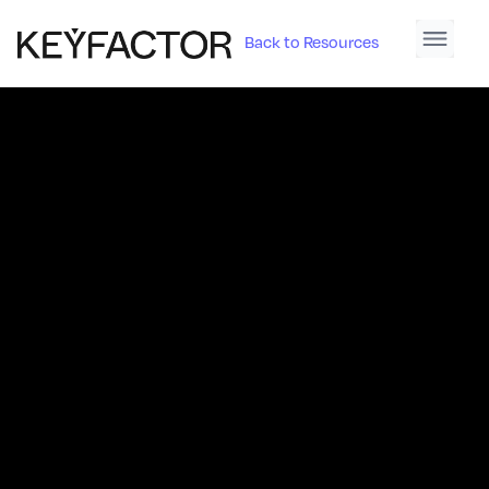
Back to Resources