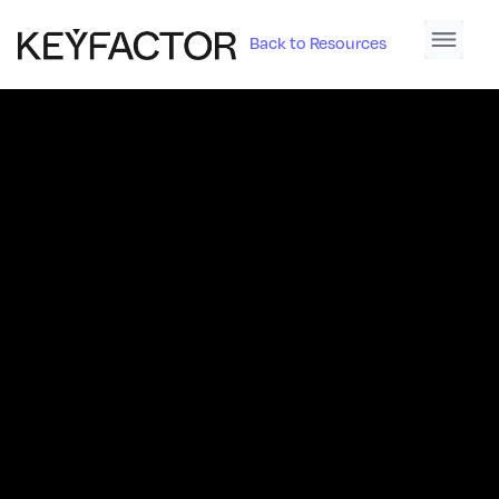
Back to Resources