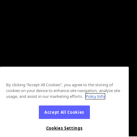
By clicking “Accept All Cookies”, you agree to the storing of
cookies on your device to enhance site navigation, analyze site
usage, and assist in our marketing efforts.
Policy Info
Accept All Cookies
Cookies Settings