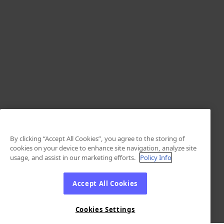
By clicking “Accept All Cookies”, you agree to the storing of
cookies on your device to enhance site navigation, analyze site
usage, and assist in our marketing efforts.
Policy Info
Accept All Cookies
Cookies Settings