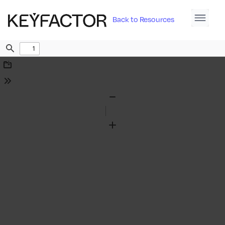
Back to Resources
Find
Download
Tools
Zoom
Out
Zoom
In