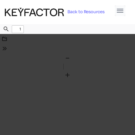
Back to Resources
Find
Download
Tools
Zoom
Out
Zoom
In