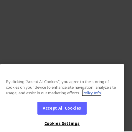
By clicking “Accept All Cookies”, you agree to the storing of
cookies on your device to enhance site navigation, analyze site
usage, and assist in our marketing efforts.
Policy Info
Accept All Cookies
Cookies Settings