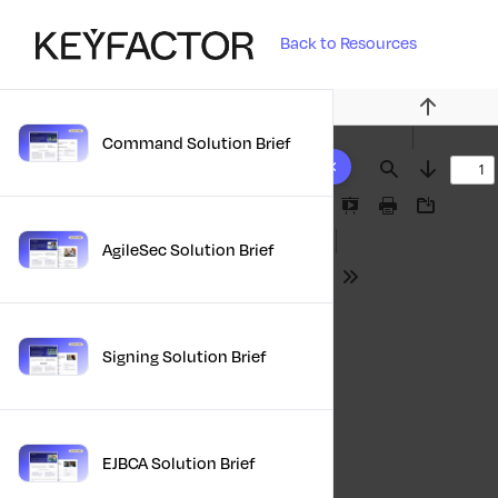
Back to Resources
Previous
Command Solution Brief
10 results found
Find
Next
Presentation
Print
Download
Mode
AgileSec Solution Brief
Tools
Signing Solution Brief
EJBCA Solution Brief