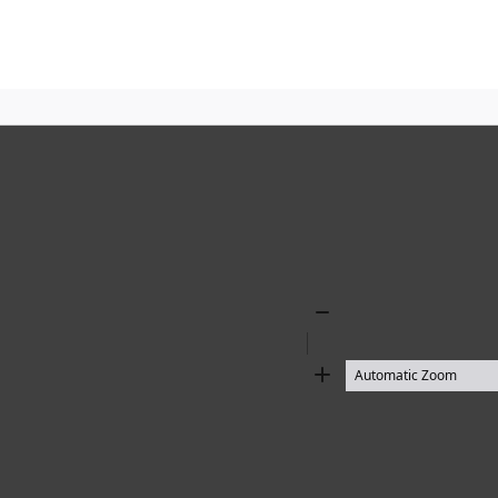
Zoom
Out
Zoom
In