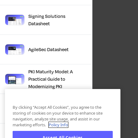
Signing Solutions
Datasheet
AgileSec Datasheet
PKI Maturity Model: A
Practical Guide to
Modernizing PKI
The Total Economic
By clicking “Accept All Cookies”, you agree to the
Impact™ Of Keyfactor
storing of cookies on your device to enhance site
navigation, analyze site usage, and assist in our
marketing efforts.
Policy Info
Executive Guide to CLA for
Accept All Cookies