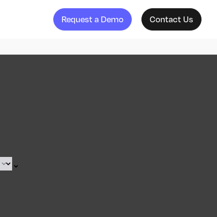
Request a Demo
Contact Us